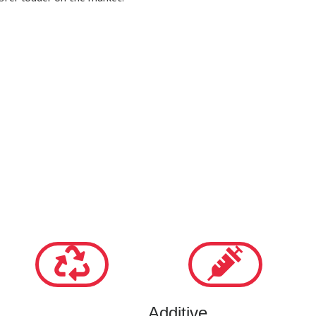
Additive