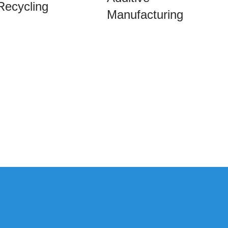
Recycling
Manufacturing