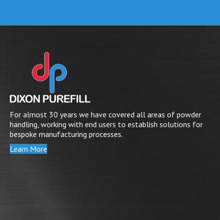
For almost 30 years we have covered all areas of powder
handling, working with end users to establish solutions for
bespoke manufacturing processes.
Learn More