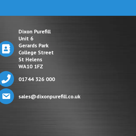
Dixon Purefill
Unit 6
Gerards Park
College Street
St Helens
WA10 1FZ
01744 326 000
sales@dixonpurefill.co.uk