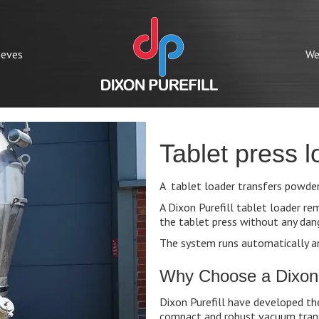
ieves
We
Tablet press l
A tablet loader transfers powders
A Dixon Purefill tablet loader r
the tablet press without any dan
The system runs automatically a
Why Choose a Dixon P
Dixon Purefill have developed th
compact and robust vacuum trans