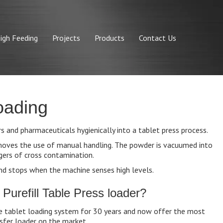
igh Feeding
Projects
Products
Contact Us
oading
 and pharmaceuticals hygienically into a tablet press process.
emoves the use of manual handling. The powder is vacuumed into
gers of cross contamination.
nd stops when the machine senses high levels.
urefill Table Press loader?
e tablet loading system for 30 years and now offer the most
fer loader on the market.