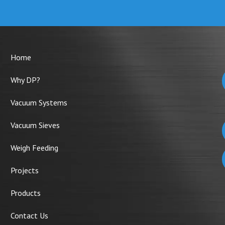
Home
Why DP?
Vacuum Systems
Vacuum Sieves
Weigh Feeding
Projects
Products
Contact Us