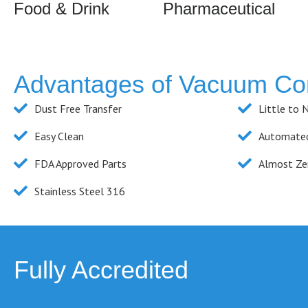
Food & Drink
Pharmaceutical
Advantages of Vacuum Co
Dust Free Transfer
Little to 
Easy Clean
Automated
FDA Approved Parts
Almost Ze
Stainless Steel 316
Fully Accredited