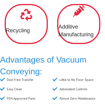
Additive
Recycling
Manufacturing
Advantages of Vacuum
Conveying:
Dust Free Transfer
Little to No Floor Space
Easy Clean
Automated Controls
FDA Approved Parts
Almost Zero Maintenance