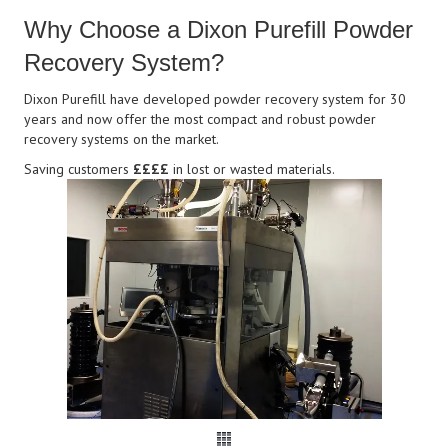
Why Choose a Dixon Purefill Powder
Recovery System?
Dixon Purefill have developed powder recovery system for 30
years and now offer the most compact and robust powder
recovery systems on the market.
Saving customers
££££
in lost or wasted materials.