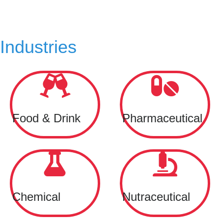
Industries
Food & Drink
Pharmaceutical
Chemical
Nutraceutical