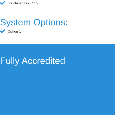
Stainless Steel 316
System Options:
Option 1
Fully Accredited