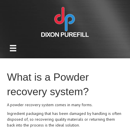
What is a Powder
recovery system?
A powder recovery system comes in many forms.
Ingredient packaging that has been damaged by handling is often
disposed of, so recovering quality materials or returning them
back into the process is the ideal solution.