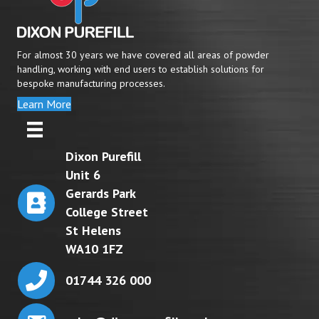
For almost 30 years we have covered all areas of powder
handling, working with end users to establish solutions for
bespoke manufacturing processes.
Learn More
Dixon Purefill
Unit 6
Gerards Park
College Street
St Helens
WA10 1FZ
01744 326 000